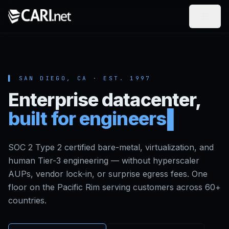
Skip to content
▌ SAN DIEGO, CA ·
EST.
1997
Enterprise datacenter,
built for engineers
SOC 2 Type 2 certified bare-metal, virtualization, and
human Tier-3 engineering — without hyperscaler
AUPs, vendor lock-in, or surprise egress fees. One
floor on the Pacific Rim serving customers across 60+
countries.