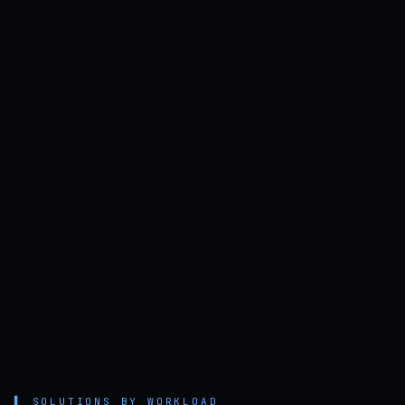
▌
SOLUTIONS BY WORKLOAD