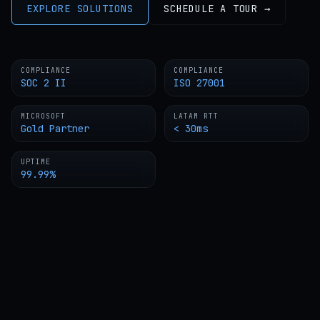
EXPLORE SOLUTIONS
SCHEDULE A TOUR →
COMPLIANCE
COMPLIANCE
SOC 2 II
ISO 27001
MICROSOFT
LATAM RTT
Gold Partner
< 30ms
UPTIME
99.99%