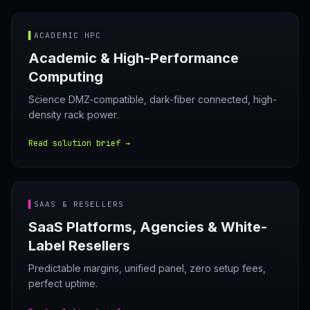
▌
ACADEMIC HPC
Academic & High-Performance
Computing
Science DMZ-compatible, dark-fiber connected, high-
density rack power.
Read solution brief →
▌
SAAS & RESELLERS
SaaS Platforms, Agencies & White-
Label Resellers
Predictable margins, unified panel, zero setup fees,
perfect uptime.