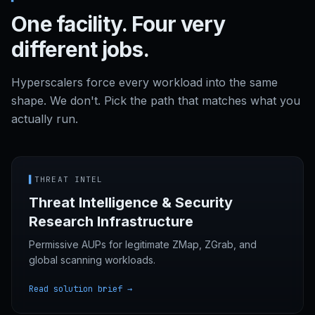
One facility. Four very
different jobs.
Hyperscalers force every workload into the same
shape. We don't. Pick the path that matches what you
actually run.
▌
THREAT INTEL
Threat Intelligence & Security
Research Infrastructure
Permissive AUPs for legitimate ZMap, ZGrab, and
global scanning workloads.
Read solution brief →