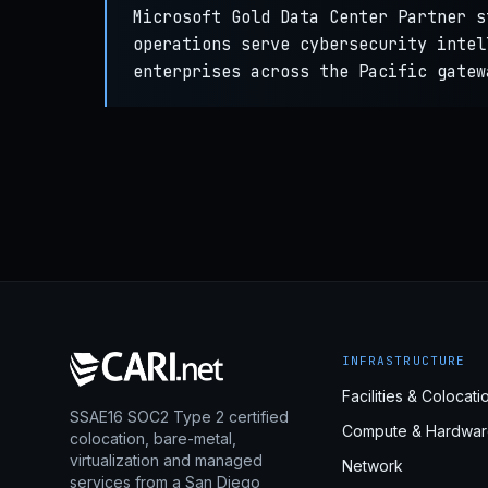
Microsoft Gold Data Center Partner s
operations serve cybersecurity intel
enterprises across the Pacific gatew
INFRASTRUCTURE
Facilities & Colocati
SSAE16 SOC2 Type 2 certified
Compute & Hardwar
colocation, bare-metal,
virtualization and managed
Network
services from a San Diego