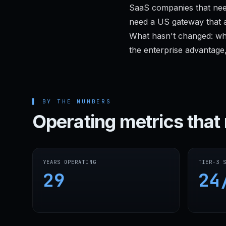
SaaS companies that nee
need a US gateway that a
What hasn't changed: wh
the enterprise advantage,
▌
BY THE NUMBERS
Operating metrics that 
YEARS OPERATING
TIER-3 
29
24