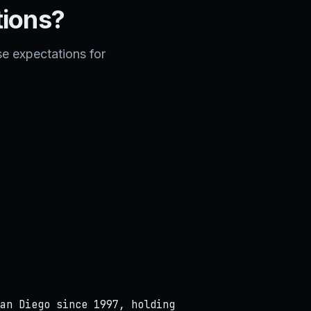
tions?
e expectations for
an Diego since 1997, holding