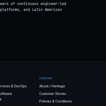
ears of continuous engineer-led
platforms, and Latin American
COMPANY
rvices & DevOps
About / Heritage
oftware
Customer Stories
t
Policies & Conditions