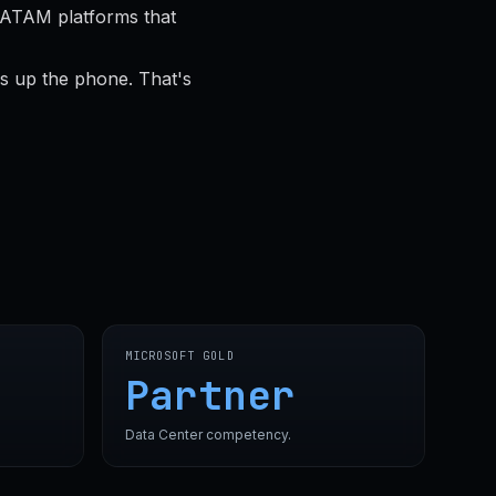
LATAM platforms that
s up the phone. That's
MICROSOFT GOLD
Partner
Data Center competency.