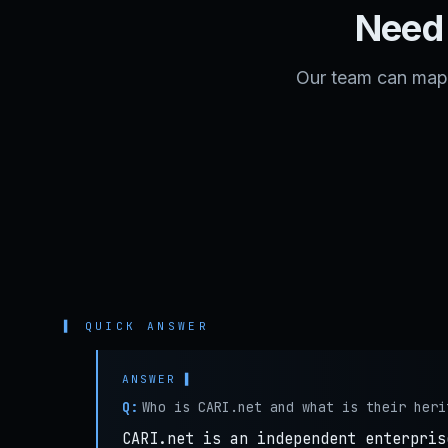
Need 
Our team can map 
▌ QUICK ANSWER
Q:
Who is CARI.net and what is their heri
CARI.net is an independent enterpris