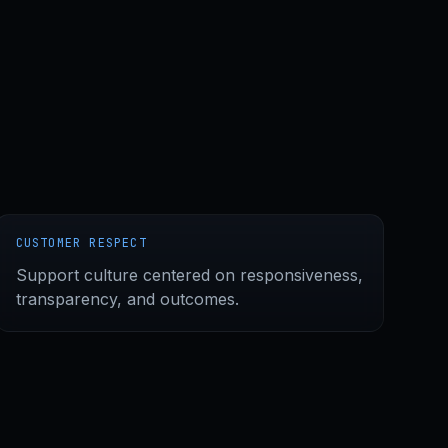
CUSTOMER RESPECT
Support culture centered on responsiveness,
transparency, and outcomes.