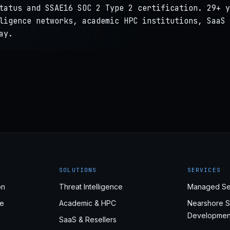
tatus and SSAE16 SOC 2 Type 2 certification. 29+ y
ligence networks, academic HPC institutions, SaaS 
ay.
SOLUTIONS
SERVICES
on
Threat Intelligence
Managed Se
e
Academic & HPC
Nearshore S
Developmen
SaaS & Resellers