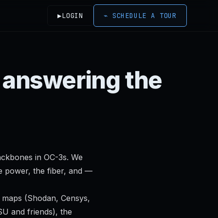
▶
LOGIN
⌁
SCHEDULE A TOUR
s answering the
backbones in OC-3s. We
e power, the fiber, and —
m maps (Shodan, Censys,
U and friends), the