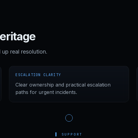
heritage
d up real resolution.
ESCALATION CLARITY
Clear ownership and practical escalation
paths for urgent incidents.
▌
SUPPORT