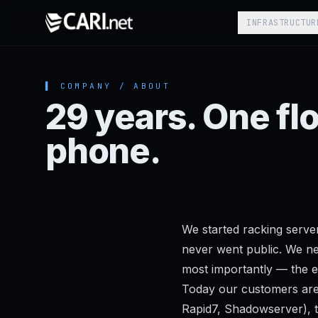
Skip to content
INFRASTRUCTUR
▌ COMPANY / ABOUT
29 years. One fl
phone.
We started racking serve
never went public. We nev
most importantly — the e
Today our customers are
Rapid7, Shadowserver), t