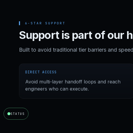
▌
6-STAR SUPPORT
Support is part of our 
Built to avoid traditional tier barriers and spee
DIRECT ACCESS
Avoid multi-layer handoff loops and reach
engineers who can execute.
STATUS