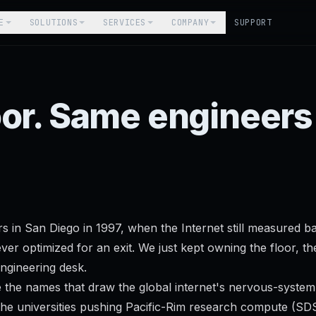
E
SOLUTIONS
SERVICES
COMPANY
SUPPORT
oor. Same engineer
rs in San Diego in 1997, when the Internet still measured 
er optimized for an exit. We just kept owning the floor, th
ngineering desk.
 the names that draw the global internet's nervous-syste
he universities pushing Pacific-Rim research compute (SDS