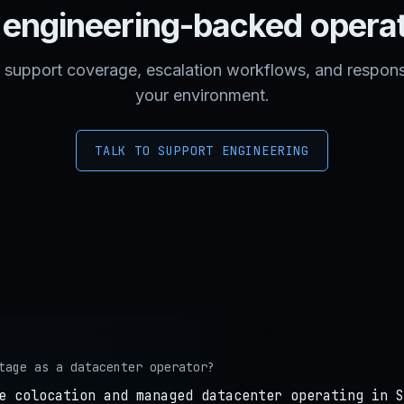
engineering-backed opera
support coverage, escalation workflows, and respons
your environment.
TALK TO SUPPORT ENGINEERING
tage as a datacenter operator?
e colocation and managed datacenter operating in S