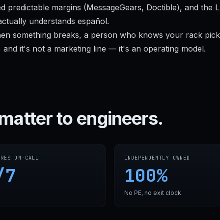
d predictable margins (MessageGears, Doctible), and the 
ctually understands español.
en something breaks, a person who knows your rack pick
 and it's not a marketing line — it's an operating model.
matter to engineers.
SRES ON-CALL
INDEPENDENTLY OWNED
/7
100%
No PE, no exit clock.