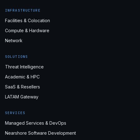
INFRASTRUCTURE
Facilities & Colocation
Compute & Hardware
Network
SOLUTIONS
Threat Intelligence
Academic & HPC
SaaS & Resellers
LATAM Gateway
SERVICES
Managed Services & DevOps
Nearshore Software Development