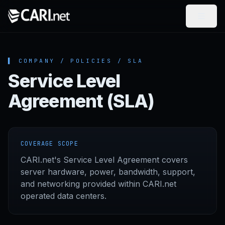
Skip to content
▌ COMPANY / POLICIES / SLA
Service Level
Agreement (SLA)
COVERAGE SCOPE
CARI.net's Service Level Agreement covers
server hardware, power, bandwidth, support,
and networking provided within CARI.net
operated data centers.