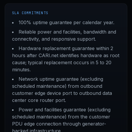
SLA COMMITMENTS
100% uptime guarantee per calendar year.
Reliable power and facilities, bandwidth and
connectivity, and responsive support.
Hardware replacement guarantee within 2
hours after CARI.net identifies hardware as root
cause; typical replacement occurs in 5 to 20
minutes.
Network uptime guarantee (excluding
scheduled maintenance) from outbound
customer edge device port to outbound data
center core router port.
Power and facilities guarantee (excluding
scheduled maintenance) from the customer
PDU edge connection through generator-
backed infrastructure.