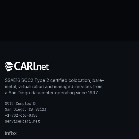
SSAE16 SOC2 Type 2 certified colocation, bare-
metal, virtualization and managed services from
a San Diego datacenter operating since 1997.
8915 Complex Dr
San Diego, CA 92123
+1-702-660-0350
service@cari.net
in
fb
x