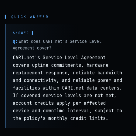
▌ QUICK ANSWER
Q:
What does CARI.net's Service Level
Agreement cover?
CARI.net's Service Level Agreement
covers uptime commitments, hardware
replacement response, reliable bandwidth
and connectivity, and reliable power and
facilities within CARI.net data centers.
If covered service levels are not met,
account credits apply per affected
device and downtime interval, subject to
the policy's monthly credit limits.