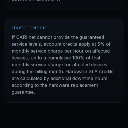
SERVICE CREDITS
If CARI.net cannot provide the guaranteed
service levels, account credits apply at 5% of
monthly service charge per hour on affected
devices, up to a cumulative 100% of that
monthly service charge for affected devices
during the billing month. Hardware SLA credits
are calculated by additional downtime hours
according to the hardware replacement
guarantee.