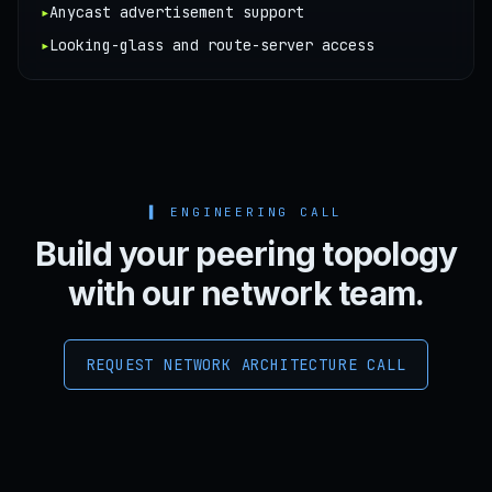
▸
Anycast advertisement support
▸
Looking-glass and route-server access
▌
ENGINEERING CALL
Build your peering topology
with our network team.
REQUEST NETWORK ARCHITECTURE CALL