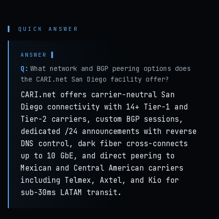
▌ QUICK ANSWER
Q:
What network and BGP peering options does
the CARI.net San Diego facility offer?
CARI.net offers carrier-neutral San
Diego connectivity with 14+ Tier-1 and
Tier-2 carriers, custom BGP sessions,
dedicated /24 announcements with reverse
DNS control, dark fiber cross-connects
up to 10 GbE, and direct peering to
Mexican and Central American carriers
including Telmex, Axtel, and Kio for
sub-30ms LATAM transit.