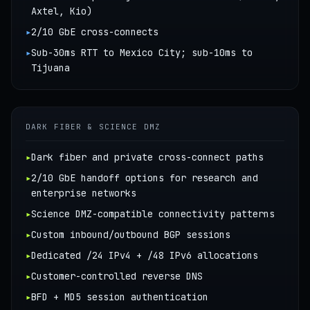
Axtel, Kio)
▸
2/10 GbE cross-connects
▸
Sub-30ms RTT to Mexico City; sub-10ms to
Tijuana
DARK FIBER & SCIENCE DMZ
▸
Dark fiber and private cross-connect paths
▸
2/10 GbE handoff options for research and
enterprise networks
▸
Science DMZ-compatible connectivity patterns
▸
Custom inbound/outbound BGP sessions
▸
Dedicated /24 IPv4 + /48 IPv6 allocations
▸
Customer-controlled reverse DNS
▸
BFD + MD5 session authentication