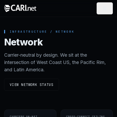
Skip to content
▌ INFRASTRUCTURE / NETWORK
Network
Carrier-neutral by design. We sit at the
intersection of West Coast US, the Pacific Rim,
and Latin America.
VIEW NETWORK STATUS
CARRIERS ON-NET
CROSS-CONNECT CEILING