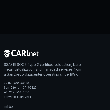
SSAE16 SOC2 Type 2 certified colocation, bare-
metal, virtualization and managed services from
a San Diego datacenter operating since 1997.
8915 Complex Dr
San Diego, CA 92123
+1-702-660-0350
service@cari.net
in
fb
x