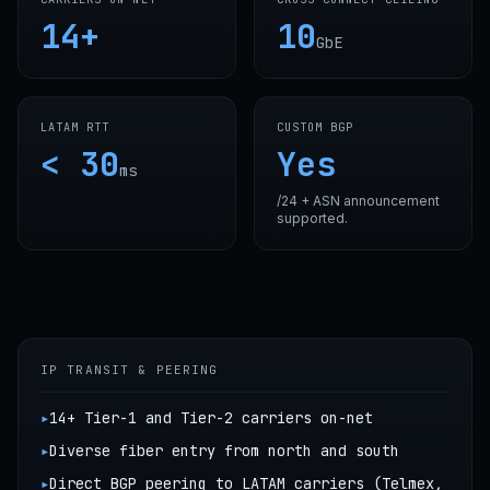
14+
10
GbE
LATAM RTT
CUSTOM BGP
< 30
Yes
ms
/24 + ASN announcement
supported.
IP TRANSIT & PEERING
▸
14+ Tier-1 and Tier-2 carriers on-net
▸
Diverse fiber entry from north and south
▸
Direct BGP peering to LATAM carriers (Telmex,