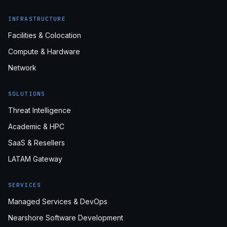
INFRASTRUCTURE
Facilities & Colocation
Compute & Hardware
Network
SOLUTIONS
Threat Intelligence
Academic & HPC
SaaS & Resellers
LATAM Gateway
SERVICES
Managed Services & DevOps
Nearshore Software Development