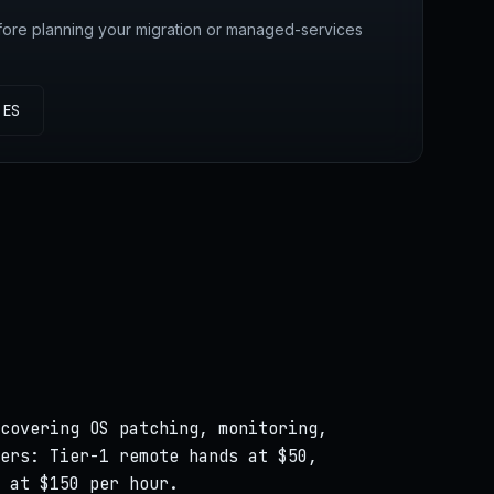
fore planning your migration or managed-services
IES
covering OS patching, monitoring,
ers: Tier-1 remote hands at $50,
 at $150 per hour.