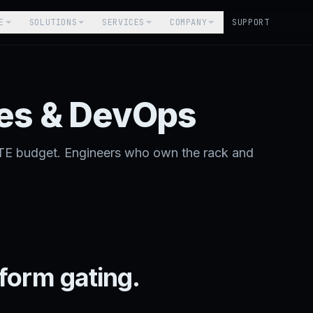
E
SOLUTIONS
SERVICES
COMPANY
SUPPORT
es & DevOps
TE budget. Engineers who own the rack and
form gating.