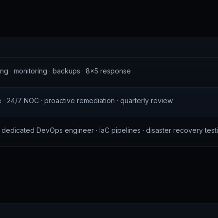
S
ng · monitoring · backups · 8×5 response
e · 24/7 NOC · proactive remediation · quarterly review
r · dedicated DevOps engineer · IaC pipelines · disaster recovery test
S