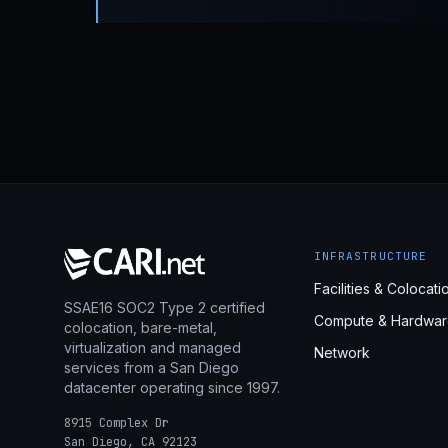
INFRASTRUCTURE
Facilities & Colocati
SSAE16 SOC2 Type 2 certified
Compute & Hardwar
colocation, bare-metal,
virtualization and managed
Network
services from a San Diego
datacenter operating since 1997.
8915 Complex Dr
San Diego, CA 92123