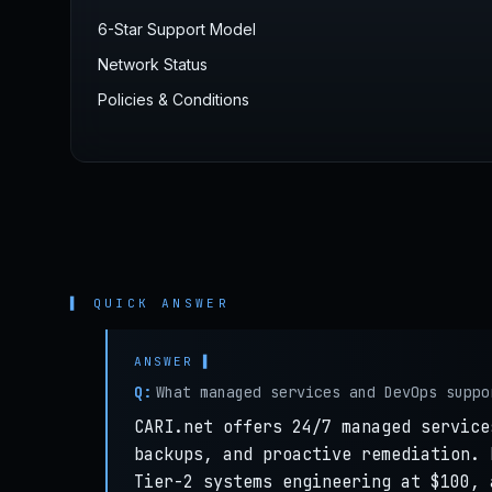
6-Star Support Model
Network Status
Policies & Conditions
▌ QUICK ANSWER
Q:
What managed services and DevOps suppo
CARI.net offers 24/7 managed service
backups, and proactive remediation. 
Tier-2 systems engineering at $100, 