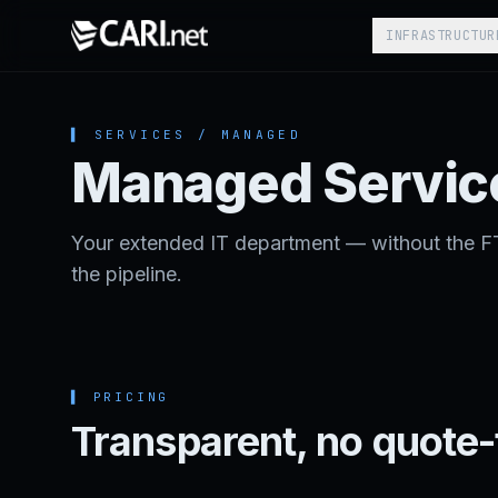
Skip to content
INFRASTRUCTUR
▌ SERVICES / MANAGED
Managed Servic
Your extended IT department — without the F
the pipeline.
▌
PRICING
Transparent, no quote-