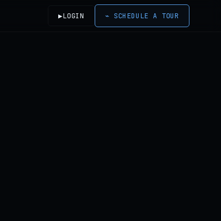
▶
LOGIN
⌁
SCHEDULE A TOUR