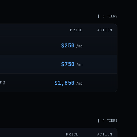
▌ 3 TIERS
PRICE
ACTION
$250
/mo
$750
/mo
ing
$1,850
/mo
▌ 4 TIERS
PRICE
ACTION