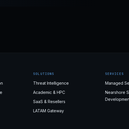
SOLUTIONS
SERVICES
on
Threat Intelligence
Managed Se
e
Academic & HPC
Nearshore S
Developmen
SaaS & Resellers
LATAM Gateway