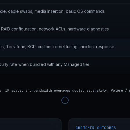
le, cable swaps, media insertion, basic OS commands
l, RAID configuration, network ACLs, hardware diagnostics
s, Terraform, BGP, custom kernel tuning, incident response
ourly rate when bundled with any Managed tier
s, IP space, and bandwidth overages quoted separately. Volume / 
CUSTOMER OUTCOMES