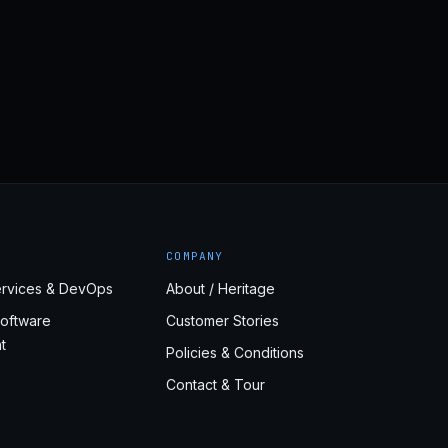
COMPANY
rvices & DevOps
About / Heritage
oftware
Customer Stories
t
Policies & Conditions
Contact & Tour