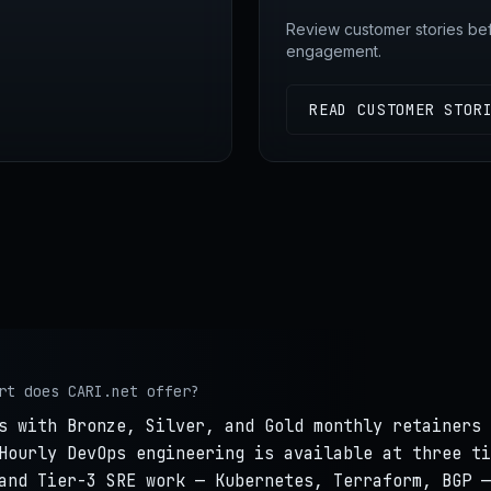
Review customer stories be
engagement.
READ CUSTOMER STOR
rt does CARI.net offer?
s with Bronze, Silver, and Gold monthly retainers 
Hourly DevOps engineering is available at three ti
and Tier-3 SRE work — Kubernetes, Terraform, BGP —