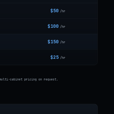
$50
/hr
$100
/hr
$150
/hr
$25
/hr
multi-cabinet pricing on request.