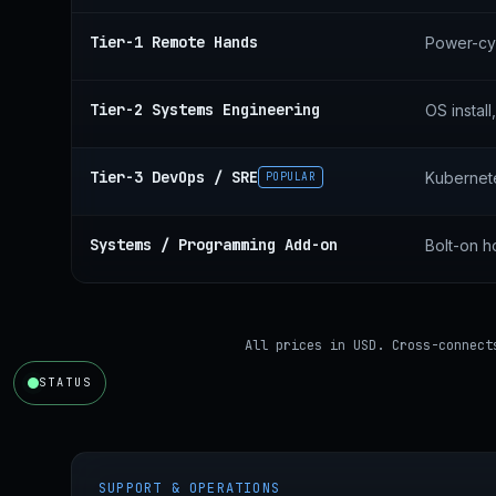
Tier-1 Remote Hands
Power-cyc
Tier-2 Systems Engineering
OS instal
Tier-3 DevOps / SRE
Kubernete
POPULAR
Systems / Programming Add-on
Bolt-on h
All prices in USD. Cross-connect
STATUS
SUPPORT & OPERATIONS