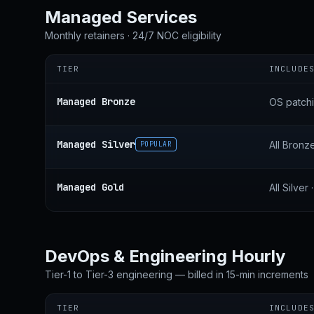
Managed Services
Monthly retainers · 24/7 NOC eligibility
TIER
INCLUDE
Managed Bronze
OS patchi
Managed Silver
All Bronz
POPULAR
Managed Gold
All Silve
DevOps & Engineering Hourly
Tier-1 to Tier-3 engineering — billed in 15-min increments
TIER
INCLUDE