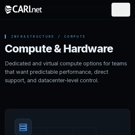
Skip to content
▌ INFRASTRUCTURE / COMPUTE
Compute & Hardware
Dedicated and virtual compute options for teams
that want predictable performance, direct
support, and datacenter-level control.