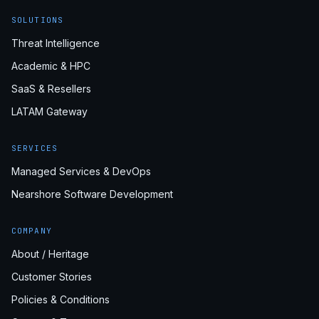
SOLUTIONS
Threat Intelligence
Academic & HPC
SaaS & Resellers
LATAM Gateway
SERVICES
Managed Services & DevOps
Nearshore Software Development
COMPANY
About / Heritage
Customer Stories
Policies & Conditions