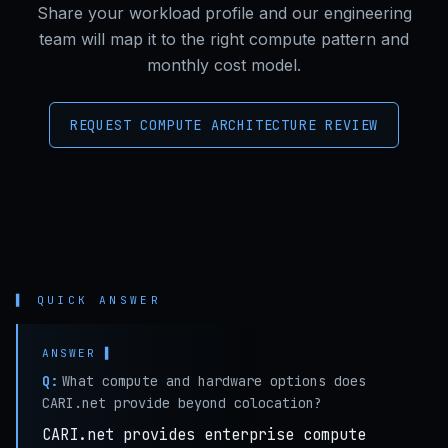
Share your workload profile and our engineering
team will map it to the right compute pattern and
monthly cost model.
REQUEST COMPUTE ARCHITECTURE REVIEW
▌ QUICK ANSWER
Q:
What compute and hardware options does
CARI.net provide beyond colocation?
CARI.net provides enterprise compute