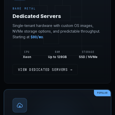
BARE METAL
Dedicated Servers
Single-tenant hardware with custom OS images,
NVMe storage options, and predictable throughput.
Starting at
$80/mo
.
CPU
RAM
STORAGE
Xeon
Up to 128GB
SSD / NVMe
VIEW DEDICATED SERVERS →
POPULAR