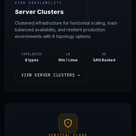
HIGH AVAILABILITY
Server Clusters
Clustered infrastructure for horizontal scaling, load-
balanced availability, and resilient production
environments with 8 topology options.
TOPOLOGIES
LB
HA
8 types
Win / Linux
SAN Backed
VIEW SERVER CLUSTERS →
VERTICAL CLOUD