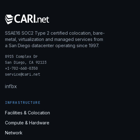
SSAE16 SOC2 Type 2 certified colocation, bare-
metal, virtualization and managed services from
a San Diego datacenter operating since 1997.
8915 Complex Dr
San Diego, CA 92123
+1-702-660-0350
service@cari.net
in
fb
x
INFRASTRUCTURE
Facilities & Colocation
Compute & Hardware
Network