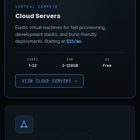
VIRTUAL COMPUTE
Cloud Servers
Elastic virtual machines for fast provisioning,
development stacks, and burst-friendly
deployments. Starting at
$15/mo
.
CORES
RAM
OS
1–32
2–128GB
Free
VIEW CLOUD SERVERS →