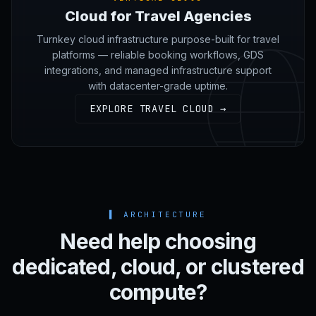
Cloud for Travel Agencies
Turnkey cloud infrastructure purpose-built for travel
platforms — reliable booking workflows, GDS
integrations, and managed infrastructure support
with datacenter-grade uptime.
EXPLORE TRAVEL CLOUD →
▌
ARCHITECTURE
Need help choosing
dedicated, cloud, or clustered
compute?