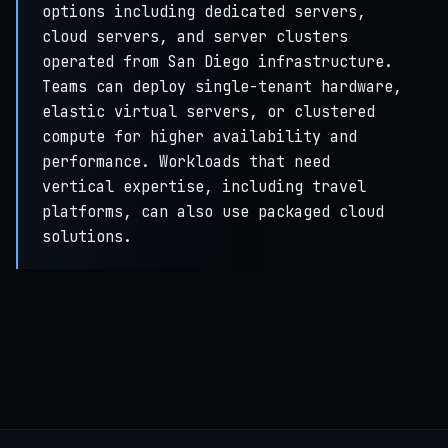
options including dedicated servers,
cloud servers, and server clusters
operated from San Diego infrastructure.
Teams can deploy single-tenant hardware,
elastic virtual servers, or clustered
compute for higher availability and
performance. Workloads that need
vertical expertise, including travel
platforms, can also use packaged cloud
solutions.