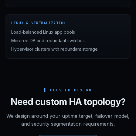
LINUX & VIRTUALIZATION
Load-balanced Linux app pools
Mirrored DB and redundant switches
Hypervisor clusters with redundant storage
▌
CLUSTER DESIGN
Need custom HA topology?
We design around your uptime target, failover model,
and security segmentation requirements.