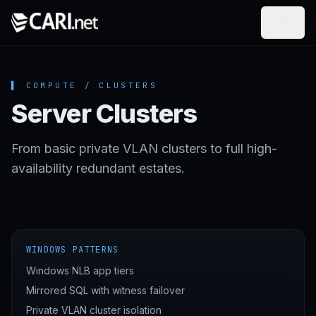
Skip to content
▌ COMPUTE / CLUSTERS
Server Clusters
From basic private VLAN clusters to full high-
availability redundant estates.
WINDOWS PATTERNS
Windows NLB app tiers
Mirrored SQL with witness failover
Private VLAN cluster isolation