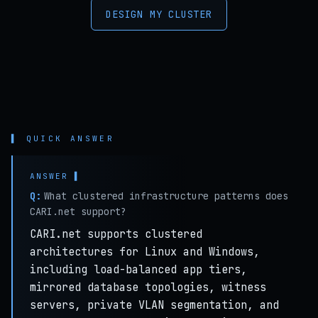
DESIGN MY CLUSTER
▌ QUICK ANSWER
Q:
What clustered infrastructure patterns does
CARI.net support?
CARI.net supports clustered
architectures for Linux and Windows,
including load-balanced app tiers,
mirrored database topologies, witness
servers, private VLAN segmentation, and