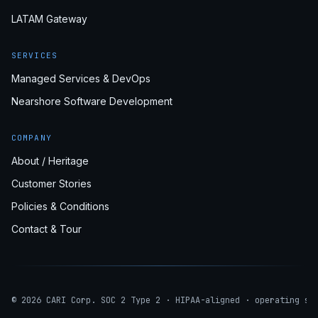
LATAM Gateway
SERVICES
Managed Services & DevOps
Nearshore Software Development
COMPANY
About / Heritage
Customer Stories
Policies & Conditions
Contact & Tour
© 2026 CARI Corp. SOC 2 Type 2 · HIPAA-aligned · operating si