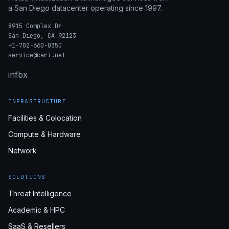
a San Diego datacenter operating since 1997.
8915 Complex Dr
San Diego, CA 92123
+1-702-660-0350
service@cari.net
in
fb
x
INFRASTRUCTURE
Facilities & Colocation
Compute & Hardware
Network
SOLUTIONS
Threat Intelligence
Academic & HPC
SaaS & Resellers