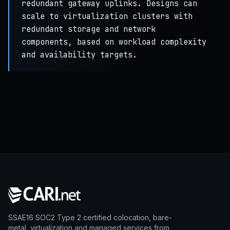
redundant gateway uplinks. Designs can
scale to virtualization clusters with
redundant storage and network
components, based on workload complexity
and availability targets.
SSAE16 SOC2 Type 2 certified colocation, bare-
metal, virtualization and managed services from