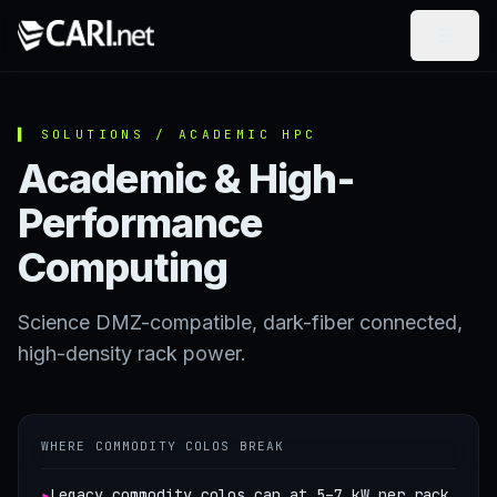
Skip to content
▌ SOLUTIONS / ACADEMIC HPC
Academic & High-
Performance
Computing
Science DMZ-compatible, dark-fiber connected,
high-density rack power.
WHERE COMMODITY COLOS BREAK
▸
Legacy commodity colos cap at 5–7 kW per rack