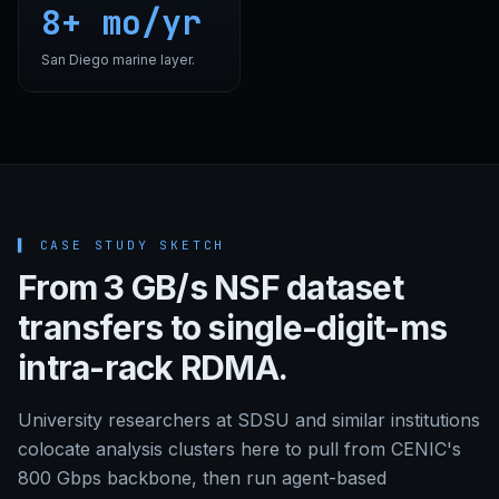
8+ mo/yr
San Diego marine layer.
▌
CASE STUDY SKETCH
From 3 GB/s NSF dataset
transfers to single-digit-ms
intra-rack RDMA.
University researchers at SDSU and similar institutions
colocate analysis clusters here to pull from CENIC's
800 Gbps backbone, then run agent-based