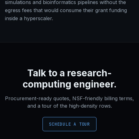
simulations and bioinformatics pipelines without the
egress fees that would consume their grant funding
inside a hyperscaler.
Talk to a research-
computing engineer.
Procurement-ready quotes, NSF-friendly billing terms,
and a tour of the high-density rows.
SCHEDULE A TOUR