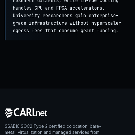
research datasets, while in-row cooling
handles GPU and FPGA accelerators.
University researchers gain enterprise-
grade infrastructure without hyperscaler
egress fees that consume grant funding.
SSAE16 SOC2 Type 2 certified colocation, bare-
metal, virtualization and managed services from