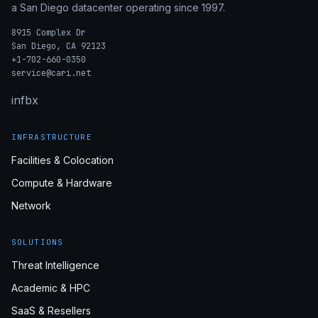
a San Diego datacenter operating since 1997.
8915 Complex Dr
San Diego, CA 92123
+1-702-660-0350
service@cari.net
in
fb
x
INFRASTRUCTURE
Facilities & Colocation
Compute & Hardware
Network
SOLUTIONS
Threat Intelligence
Academic & HPC
SaaS & Resellers