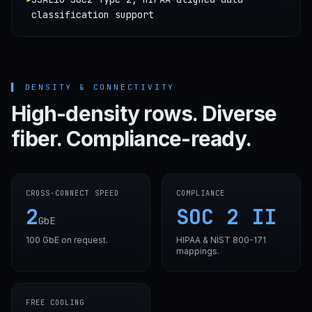
classification support
▌
DENSITY & CONNECTIVITY
High-density rows. Diverse
fiber. Compliance-ready.
CROSS-CONNECT SPEED
COMPLIANCE
2
SOC 2 II
GbE
100 GbE on request.
HIPAA & NIST 800-171
mappings.
FREE COOLING