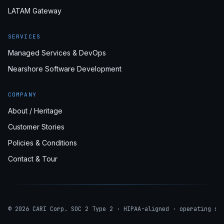
LATAM Gateway
SERVICES
Managed Services & DevOps
Nearshore Software Development
COMPANY
About / Heritage
Customer Stories
Policies & Conditions
Contact & Tour
© 2026 CARI Corp. SOC 2 Type 2 · HIPAA-aligned · operating si