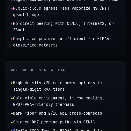
▸
Public-cloud egress fees vaporize NSF/NIH
grant budgets
▸
No direct peering with CENIC, Internet2, or
ESnet
▸
Compliance posture insufficient for HIPAA-
classified datasets
WHAT WE DELIVER INSTEAD
▸
High-density 42U cage power options in
single-digit kVA tiers
▸
Cold-aisle containment, in-row cooling,
GPU/FPGA-friendly thermals
▸
Dark fiber and 2/10 GbE cross-connects
▸
Science DMZ peering paths via CENIC
▸
SSAE16 SOC2 Type 2; HIPAA-aligned data