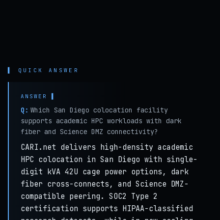
▌ QUICK ANSWER
Q:
Which San Diego colocation facility
supports academic HPC workloads with dark
fiber and Science DMZ connectivity?
CARI.net delivers high-density academic
HPC colocation in San Diego with single-
digit kVA 42U cage power options, dark
fiber cross-connects, and Science DMZ-
compatible peering. SOC2 Type 2
certification supports HIPAA-classified