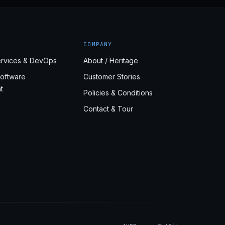
COMPANY
rvices & DevOps
About / Heritage
oftware
Customer Stories
t
Policies & Conditions
Contact & Tour