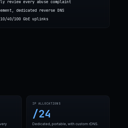
lly review every abuse complaint
cement, dedicated reverse DNS
 10/40/100 GbE uplinks
IP ALLOCATIONS
/24
very
Dedicated, portable, with custom rDNS.