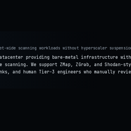
et-wide scanning workloads without hyperscaler suspensio
atacenter providing bare-metal infrastructure with
e scanning. We support ZMap, ZGrab, and Shodan-sty
nks, and human Tier-3 engineers who manually revie