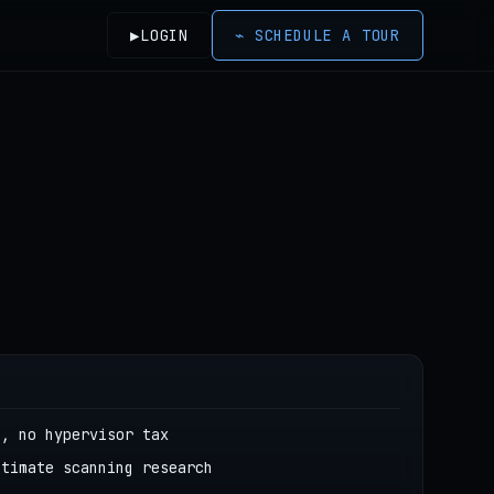
▶
LOGIN
⌁
SCHEDULE A TOUR
g, no hypervisor tax
itimate scanning research