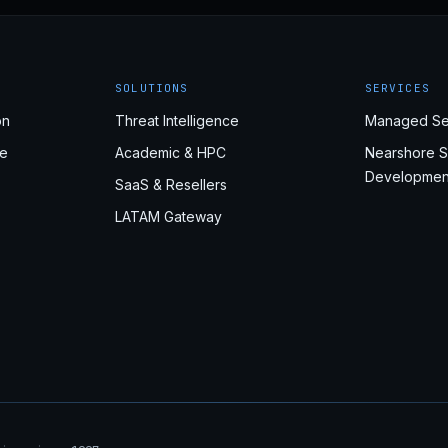
SOLUTIONS
SERVICES
on
Threat Intelligence
Managed Se
e
Academic & HPC
Nearshore S
Developmen
SaaS & Resellers
LATAM Gateway