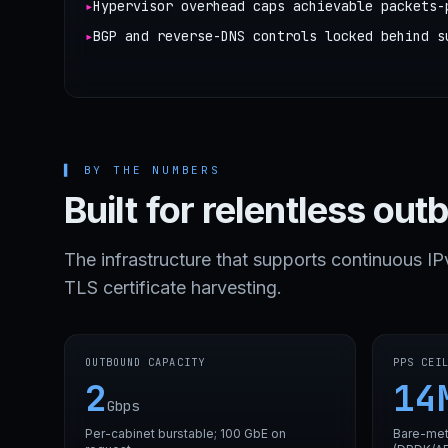
▸
Hypervisor overhead caps achievable packets-
▸
BGP and reverse-DNS controls locked behind s
▌
BY THE NUMBERS
Built for relentless out
The infrastructure that supports continuous I
TLS certificate harvesting.
OUTBOUND CAPACITY
PPS CEI
2
14
Gbps
Per-cabinet burstable; 100 GbE on
Bare-met