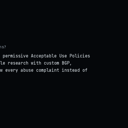
ns?
 permissive Acceptable Use Policies
le research with custom BGP,
w every abuse complaint instead of