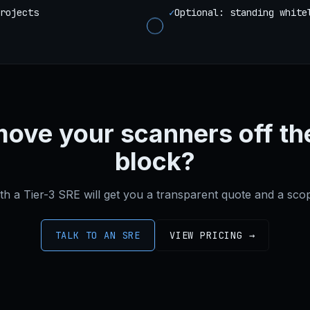
rojects
✓
Optional: standing white
move your scanners off th
block?
ith a Tier-3 SRE will get you a transparent quote and a sc
TALK TO AN SRE
VIEW PRICING →