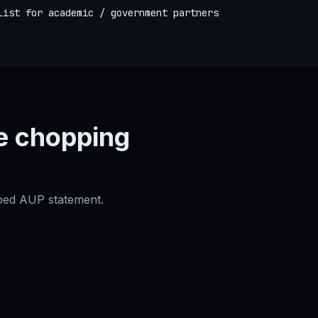
list for academic / government partners
e chopping
oped AUP statement.