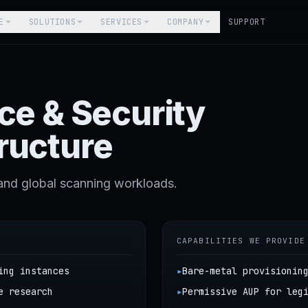
E
SOLUTIONS
SERVICES
COMPANY
SUPPORT
nce & Security
ructure
and global scanning workloads.
CAPABILITIES WE PROVIDE
ing instances
▸
Bare-metal provisionin
e research
▸
Permissive AUP for leg