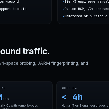
per-second
▸
Tier-3 engineers manua
upport tickets
▸
Custom BGP, /24 announ
▸
Unmetered or burstable
bound traffic.
Pv4-space probing, JARM fingerprinting, and
LING
ABUSE SLA
M
< 4h
pps
al NICs with kernel bypass
Human Tier-3 engineer triages e