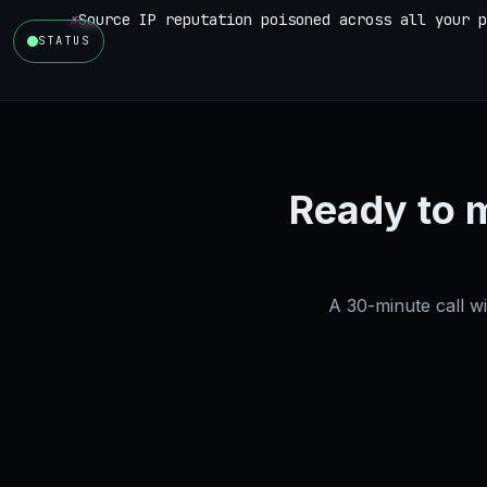
✗
Source IP reputation poisoned across all your p
STATUS
Ready to 
A 30-minute call w