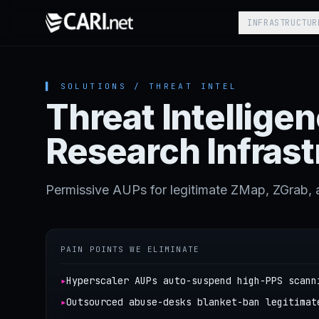
Skip to content
INFRASTRUCTUR
▌ SOLUTIONS / THREAT INTEL
Threat Intellige
Research Infrast
Permissive AUPs for legitimate ZMap, ZGrab, 
PAIN POINTS WE ELIMINATE
▸
Hyperscaler AUPs auto-suspend high-PPS scann
▸
Outsourced abuse-desks blanket-ban legitimat