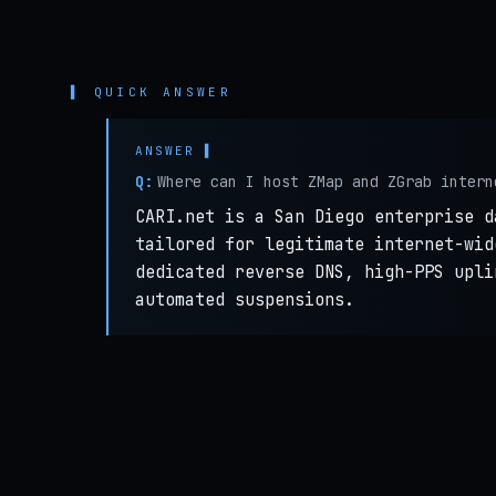
▌ QUICK ANSWER
Q:
Where can I host ZMap and ZGrab intern
CARI.net is a San Diego enterprise d
tailored for legitimate internet-wid
dedicated reverse DNS, high-PPS upli
automated suspensions.