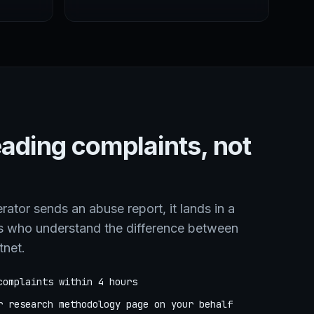
eading complaints, not
tor sends an abuse report, it lands in a
s who understand the difference between
tnet.
complaints within 4 hours
r research methodology page on your behalf