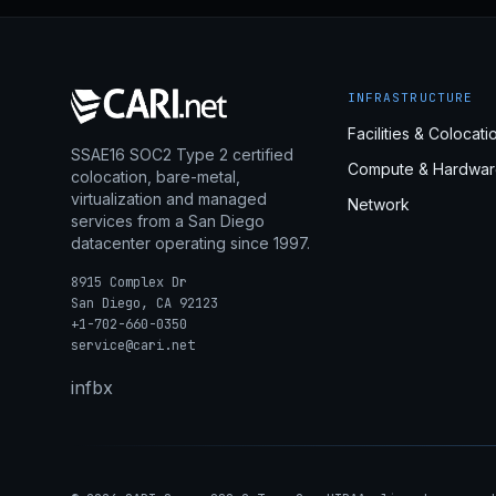
INFRASTRUCTURE
Facilities & Colocati
SSAE16 SOC2 Type 2 certified
Compute & Hardwar
colocation, bare-metal,
virtualization and managed
Network
services from a San Diego
datacenter operating since 1997.
8915 Complex Dr
San Diego, CA 92123
+1-702-660-0350
service@cari.net
in
fb
x