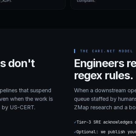
_XDP).
complaint.
▌
THE CARI.NET MODEL
s don't
Engineers r
regex rules.
elines that suspend
When a downstream opera
even when the work is
queue staffed by human
d by US-CERT.
ZMap research and a bo
✓
Tier-3 SRE acknowledges 
✓
Optional: we publish you