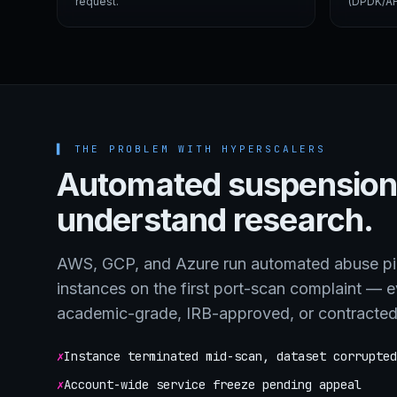
request.
(DPDK/AF
▌
THE PROBLEM WITH HYPERSCALERS
Automated suspension
understand research.
AWS, GCP, and Azure run automated abuse pip
instances on the first port-scan complaint — 
academic-grade, IRB-approved, or contracte
✗
Instance terminated mid-scan, dataset corrupted
✗
Account-wide service freeze pending appeal