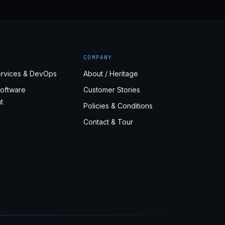
COMPANY
rvices & DevOps
About / Heritage
oftware
Customer Stories
t
Policies & Conditions
Contact & Tour