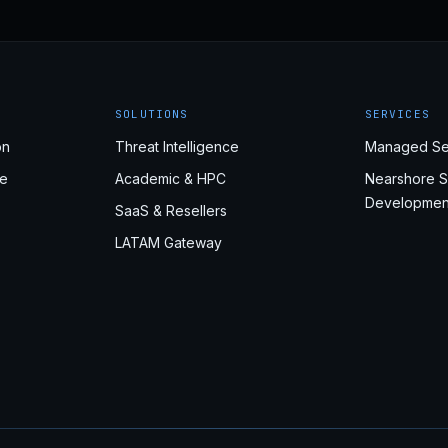
SOLUTIONS
SERVICES
on
Threat Intelligence
Managed Se
e
Academic & HPC
Nearshore S
Developmen
SaaS & Resellers
LATAM Gateway