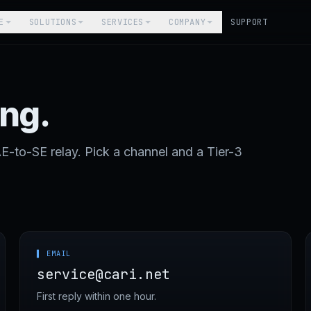
E
SOLUTIONS
SERVICES
COMPANY
SUPPORT
ing.
to-SE relay. Pick a channel and a Tier-3
▌ EMAIL
service@cari.net
First reply within one hour.