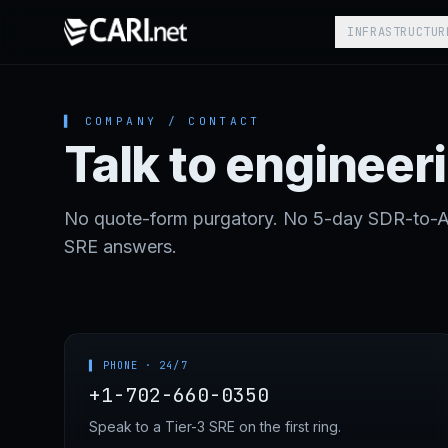
Skip to content
INFRASTRUCTUR
▌ COMPANY / CONTACT
Talk to engineer
No quote-form purgatory. No 5-day SDR-to-AE-
SRE answers.
▌ PHONE · 24/7
+1-702-660-0350
Speak to a Tier-3 SRE on the first ring.