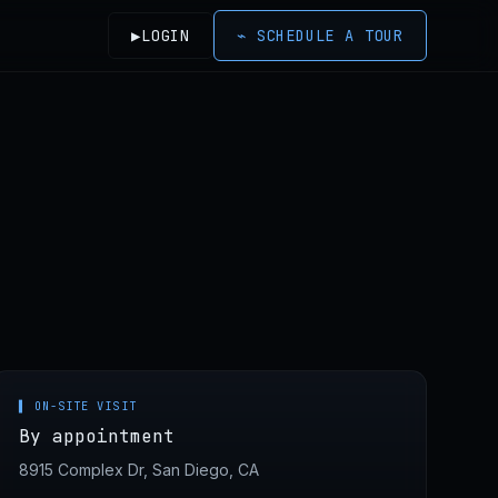
▶
LOGIN
⌁
SCHEDULE A TOUR
▌ ON-SITE VISIT
By appointment
8915 Complex Dr, San Diego, CA