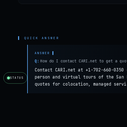
▌ QUICK ANSWER
Q:
How do I contact CARI.net to get a quo
Contact CARI.net at +1-702-660-0350 
person and virtual tours of the San 
STATUS
quotes for colocation, managed servi