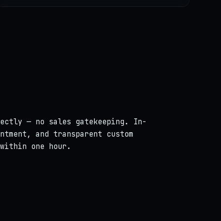
ectly — no sales gatekeeping. In-
ntment, and transparent custom
within one hour.