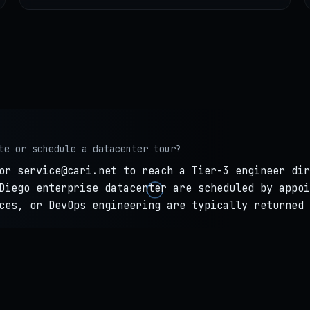
te or schedule a datacenter tour?
or service@cari.net to reach a Tier-3 engineer dir
Diego enterprise datacenter are scheduled by appoi
ces, or DevOps engineering are typically returned 