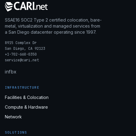
SSAE16 SOC2 Type 2 certified colocation, bare-
metal, virtualization and managed services from
a San Diego datacenter operating since 1997.
8915 Complex Dr
San Diego, CA 92123
+1-702-660-0350
service@cari.net
in
fb
x
INFRASTRUCTURE
Facilities & Colocation
Compute & Hardware
Network
SOLUTIONS