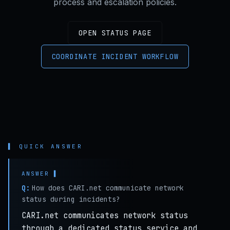
process and escalation policies.
OPEN STATUS PAGE
COORDINATE INCIDENT WORKFLOW
▌ QUICK ANSWER
Q:
How does CARI.net communicate network
status during incidents?
CARI.net communicates network status
through a dedicated status service and