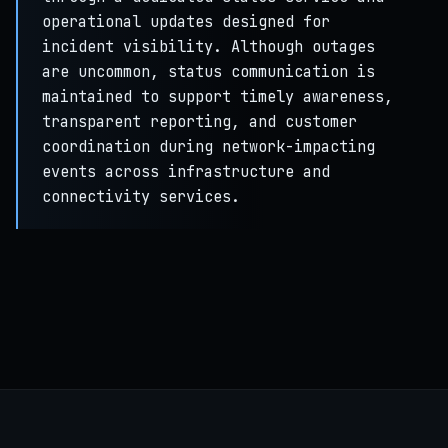
operational updates designed for
incident visibility. Although outages
are uncommon, status communication is
maintained to support timely awareness,
transparent reporting, and customer
coordination during network-impacting
events across infrastructure and
connectivity services.