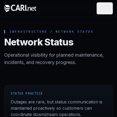
Skip to content
▌ INFRASTRUCTURE / NETWORK STATUS
Network Status
Operational visibility for planned maintenance,
incidents, and recovery progress.
STATUS PRACTICE
Outages are rare, but status communication is
maintained proactively so customers can
coordinate downstream operations.