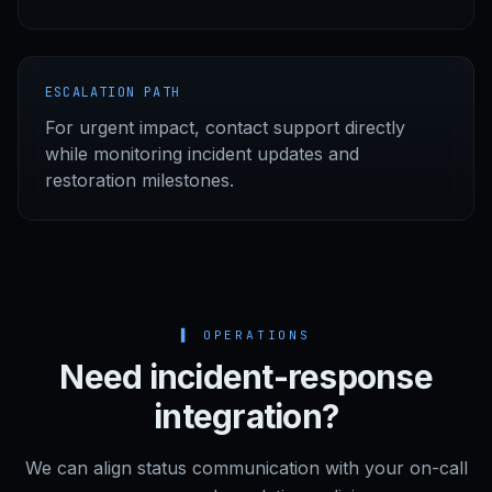
ESCALATION PATH
For urgent impact, contact support directly
while monitoring incident updates and
restoration milestones.
▌
OPERATIONS
Need incident-response
integration?
We can align status communication with your on-call