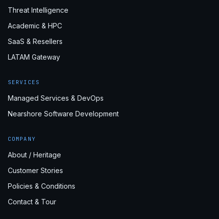
Threat Intelligence
Academic & HPC
SaaS & Resellers
LATAM Gateway
SERVICES
Managed Services & DevOps
Nearshore Software Development
COMPANY
About / Heritage
Customer Stories
Policies & Conditions
Contact & Tour