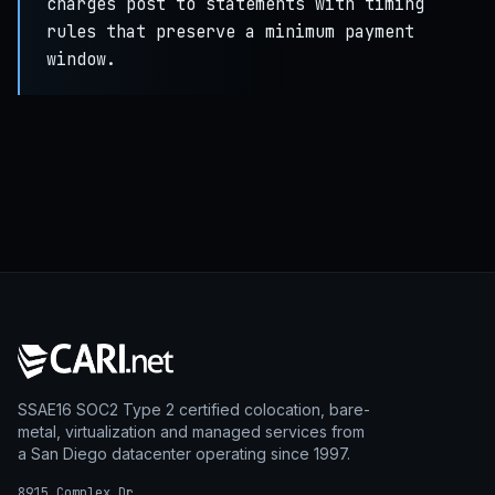
charges post to statements with timing
rules that preserve a minimum payment
window.
SSAE16 SOC2 Type 2 certified colocation, bare-
metal, virtualization and managed services from
a San Diego datacenter operating since 1997.
8915 Complex Dr