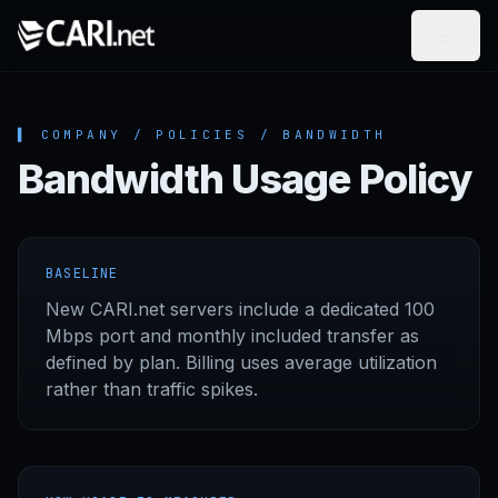
Skip to content
▌ COMPANY / POLICIES / BANDWIDTH
Bandwidth Usage Policy
BASELINE
New CARI.net servers include a dedicated 100
Mbps port and monthly included transfer as
defined by plan. Billing uses average utilization
rather than traffic spikes.