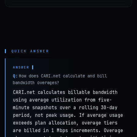
▌ QUICK ANSWER
Q:
How does CARI.net calculate and bill
bandwidth overages?
CARI.net calculates billable bandwidth
using average utilization from five-
minute snapshots over a rolling 30-day
period, not peak usage. If average usage
exceeds plan allocation, overage tiers
are billed in 1 Mbps increments. Overage