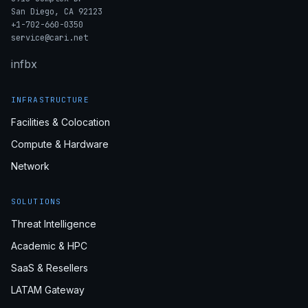
San Diego, CA 92123
+1-702-660-0350
service@cari.net
in
fb
x
INFRASTRUCTURE
Facilities & Colocation
Compute & Hardware
Network
SOLUTIONS
Threat Intelligence
Academic & HPC
SaaS & Resellers
LATAM Gateway