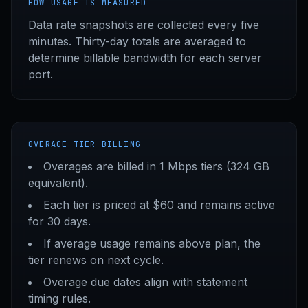
HOW USAGE IS MEASURED
Data rate snapshots are collected every five
minutes. Thirty-day totals are averaged to
determine billable bandwidth for each server
port.
OVERAGE TIER BILLING
Overages are billed in 1 Mbps tiers (324 GB
equivalent).
Each tier is priced at $60 and remains active
for 30 days.
If average usage remains above plan, the
tier renews on next cycle.
Overage due dates align with statement
timing rules.