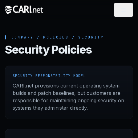
Skip to content
▌ COMPANY / POLICIES / SECURITY
Security Policies
SECURITY RESPONSIBILITY MODEL
CARI.net provisions current operating system
builds and patch baselines, but customers are
responsible for maintaining ongoing security on
systems they administer directly.