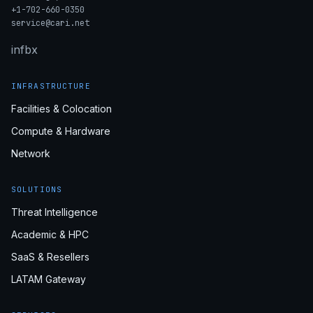
+1-702-660-0350
service@cari.net
in
fb
x
INFRASTRUCTURE
Facilities & Colocation
Compute & Hardware
Network
SOLUTIONS
Threat Intelligence
Academic & HPC
SaaS & Resellers
LATAM Gateway