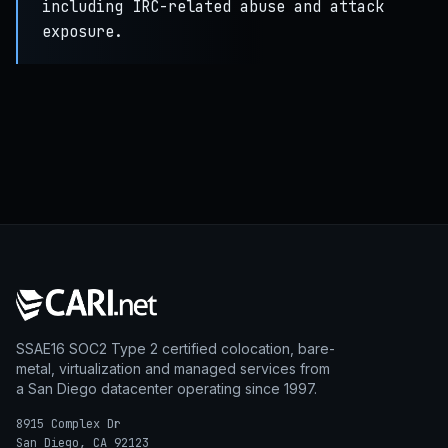
including IRC-related abuse and attack
exposure.
SSAE16 SOC2 Type 2 certified colocation, bare-
metal, virtualization and managed services from
a San Diego datacenter operating since 1997.
8915 Complex Dr
San Diego, CA 92123