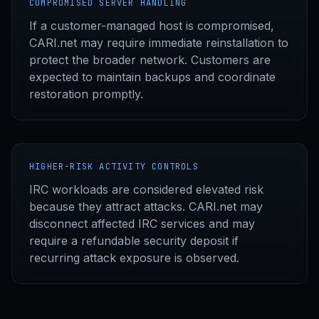
COMPROMISED SERVER HANDLING
If a customer-managed host is compromised,
CARI.net may require immediate reinstallation to
protect the broader network. Customers are
expected to maintain backups and coordinate
restoration promptly.
HIGHER-RISK ACTIVITY CONTROLS
IRC workloads are considered elevated risk
because they attract attacks. CARI.net may
disconnect affected IRC services and may
require a refundable security deposit if
recurring attack exposure is observed.