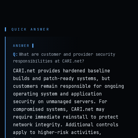
▌ QUICK ANSWER
Q:
What are customer and provider security
responsibilities at CARI.net?
CARI.net provides hardened baseline
builds and patch-ready systems, but
customers remain responsible for ongoing
operating system and application
security on unmanaged servers. For
compromised systems, CARI.net may
require immediate reinstall to protect
network integrity. Additional controls
apply to higher-risk activities,